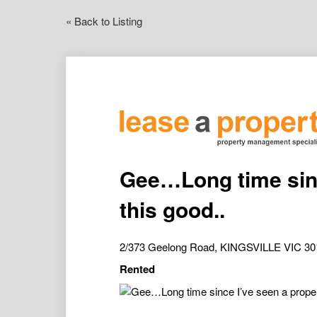
« Back to Listing
Gee…Long time sinc
this good..
2/373 Geelong Road, KINGSVILLE VIC 30
Rented