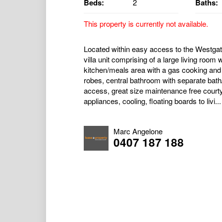
Beds:
2
Baths:
This property is currently not available.
Located within easy access to the Westga
villa unit comprising of a large living room
kitchen/meals area with a gas cooking and 
robes, central bathroom with separate bath
access, great size maintenance free courty
appliances, cooling, floating boards to livi...
Marc Angelone
0407 187 188