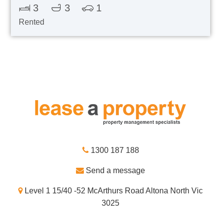
3
3
1
Rented
1300 187 188
Send a message
Level 1 15/40 -52 McArthurs Road Altona North Vic
3025