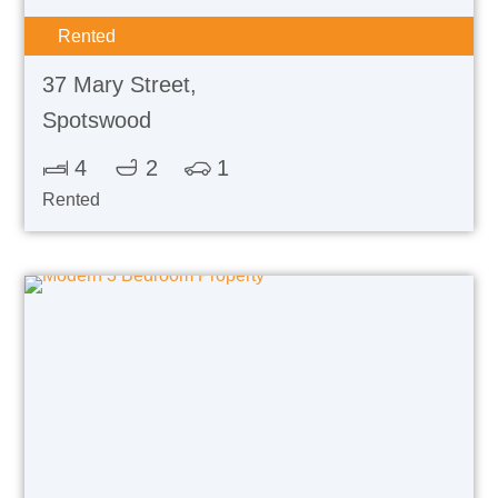
Rented
37 Mary Street,
Spotswood
4
2
1
Rented