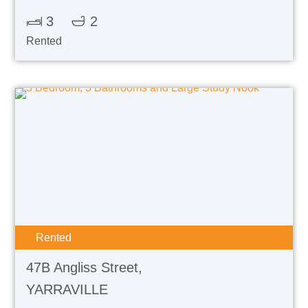
3
2
Rented
Rented
47B Angliss Street,
YARRAVILLE