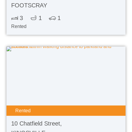
FOOTSCRAY
3
1
1
Rented
Rented
10 Chatfield Street,