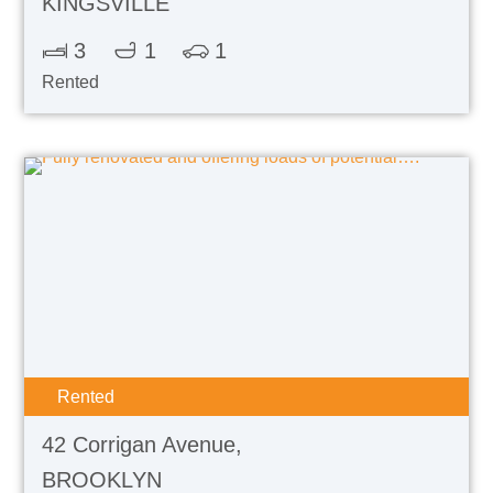
KINGSVILLE
3
1
1
Rented
Rented
42 Corrigan Avenue,
BROOKLYN