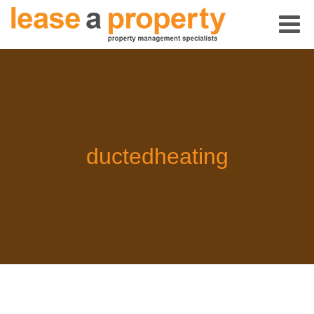
ductedheating