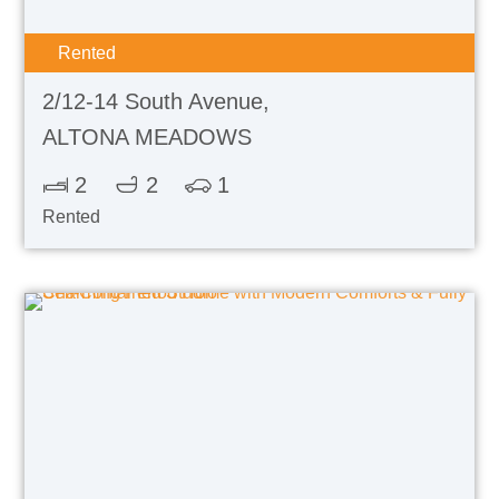
Rented
2/12-14 South Avenue,
ALTONA MEADOWS
2
2
1
Rented