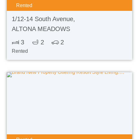
Rented
1/12-14 South Avenue,
ALTONA MEADOWS
3
2
2
Rented