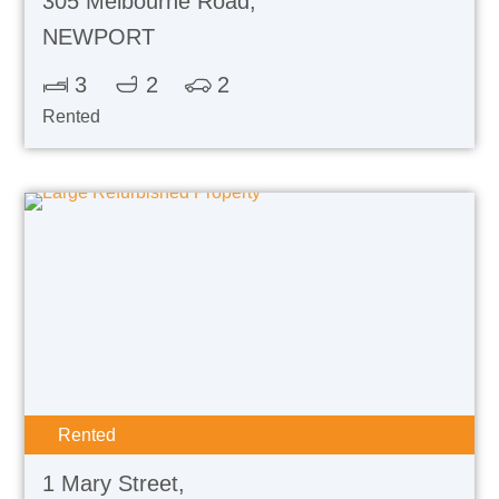
305 Melbourne Road,
NEWPORT
3
2
2
Rented
Rented
1 Mary Street,