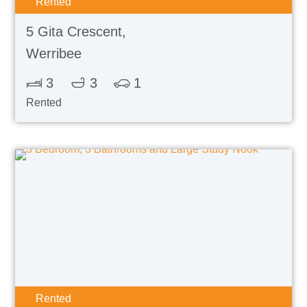
Rented
5 Gita Crescent,
Werribee
3
3
1
Rented
Rented