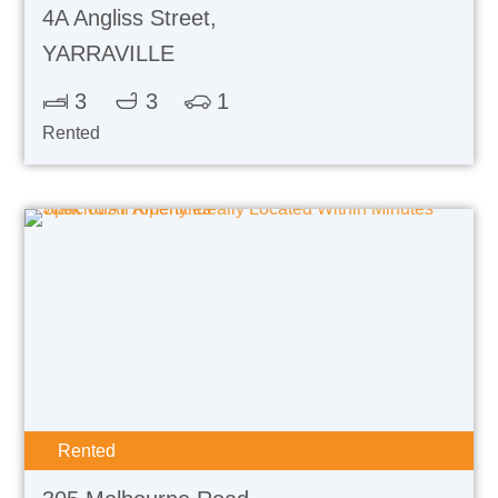
4A Angliss Street,
YARRAVILLE
3
3
1
Rented
Rented