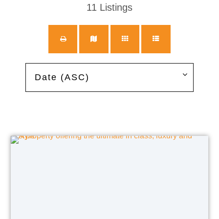
11
Listings