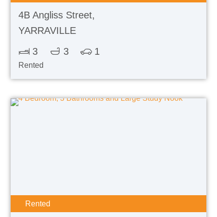
4B Angliss Street,
YARRAVILLE
3
3
1
Rented
Rented